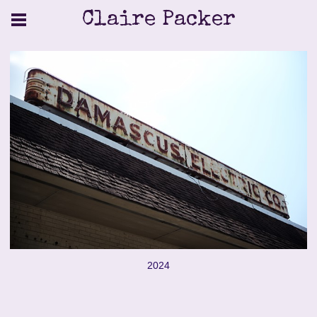
Claire Packer
2024