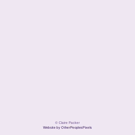
© Claire Packer
Website by OtherPeoplesPixels