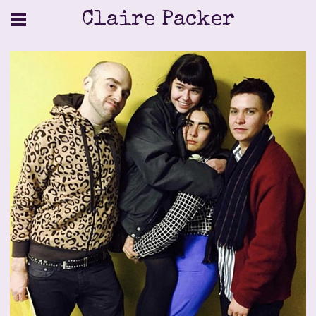
Claire Packer