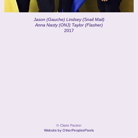
Jason (Gauche) Lindsey (Snail Mail)
Anna Nasty (ONJ) Taylor (Flasher)
2017
© Claire Packer
Website by OtherPeoplesPixels