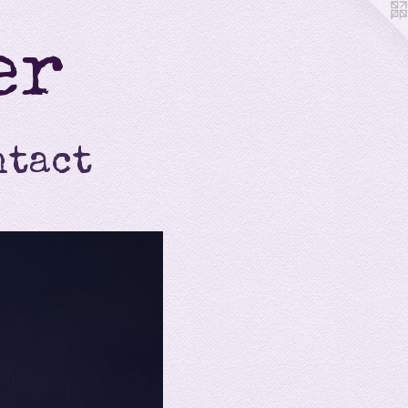
er
ntact