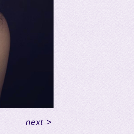
next
>