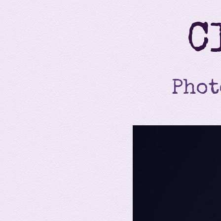
C
Phot