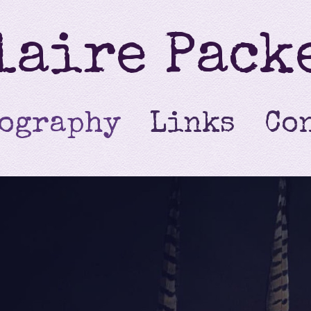
laire Pack
ography
Links
Co