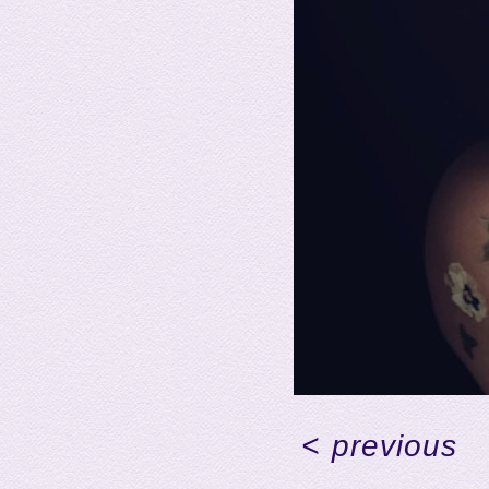
<
previous