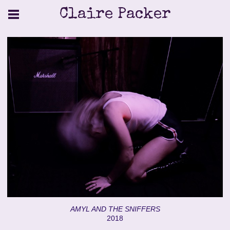
Claire Packer
AMYL AND THE SNIFFERS
2018