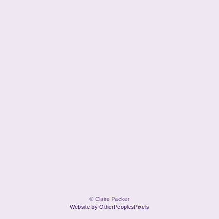
© Claire Packer
Website by OtherPeoplesPixels